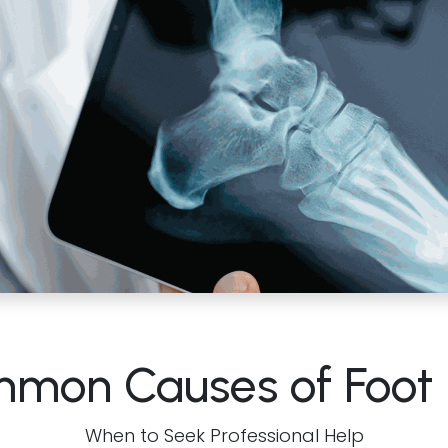
mon Causes of Foot 
When to Seek Professional Help