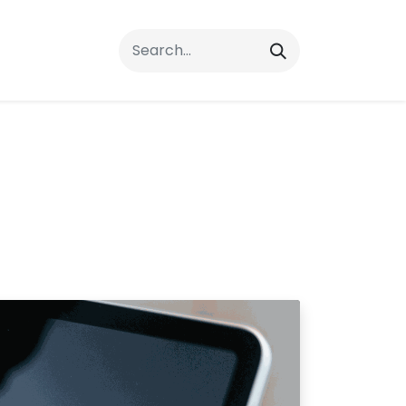
rrals
FAQs
Contact Us