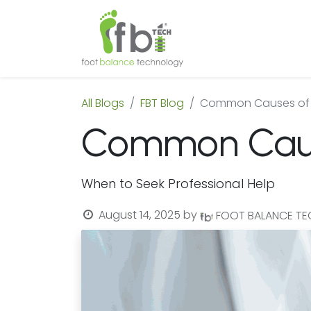
Home
About
All Blogs
FBT Blog
Common Causes of 
Common Cause
When to Seek Professional Help
August 14, 2025
by
FOOT BALANCE T