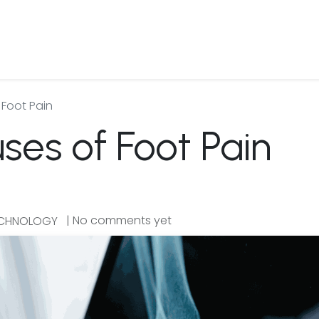
 Us
Products & Services
Case Studies
Refe
Foot Pain
s of Foot Pain
| No comments yet
ECHNOLOGY