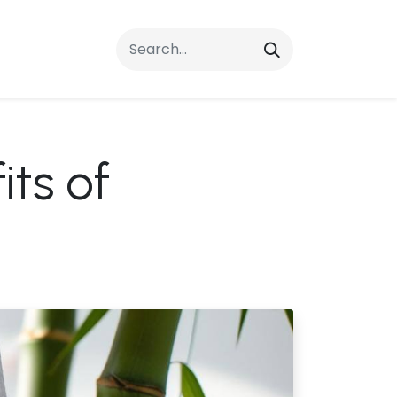
rrals
FAQs
Contact Us
ts of