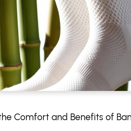
 the Comfort and Benefits of B