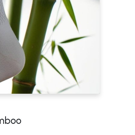
amboo