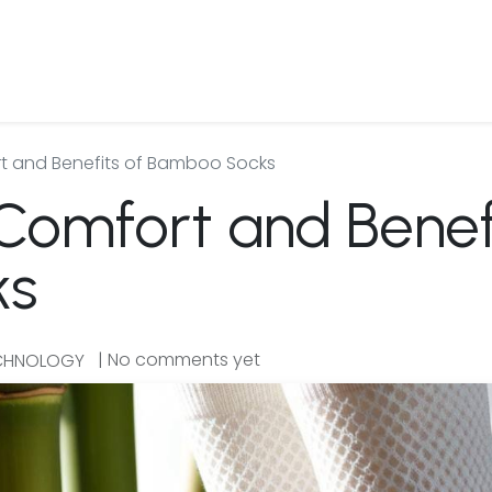
 Us
Products & Services
Case Studies
Refe
t and Benefits of Bamboo Socks
Comfort and Benefi
ks
| No comments yet
ECHNOLOGY