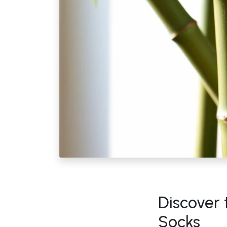
Discover
Socks