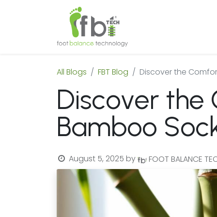
Home
About
All Blogs
FBT Blog
Discover the Comfor
Discover the 
Bamboo Soc
August 5, 2025
by
FOOT BALANCE T