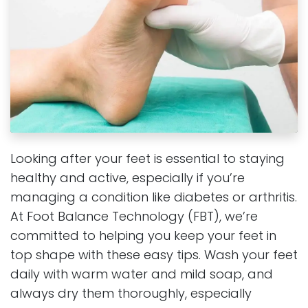
Looking after your feet is essential to staying
healthy and active, especially if you’re
managing a condition like diabetes or arthritis.
At Foot Balance Technology (FBT), we’re
committed to helping you keep your feet in
top shape with these easy tips. Wash your feet
daily with warm water and mild soap, and
always dry them thoroughly, especially