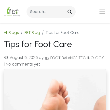
All Blogs
FBT Blog
Tips for Foot Care
Tips for Foot Care
August 5, 2025
by
FOOT BALANCE TECHNOLOGY
| No comments yet