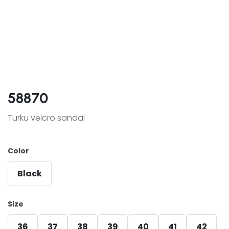
58870
Turku velcro sandal
Color
Black
Size
36
37
38
39
40
41
42