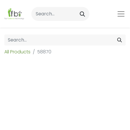
All Products
58870