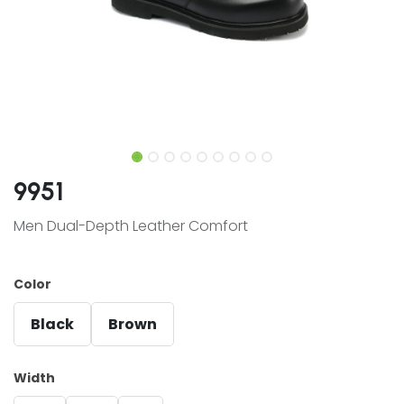
9951
Men Dual-Depth Leather Comfort
Color
Black
Brown
Width