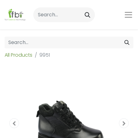
All Products
9951