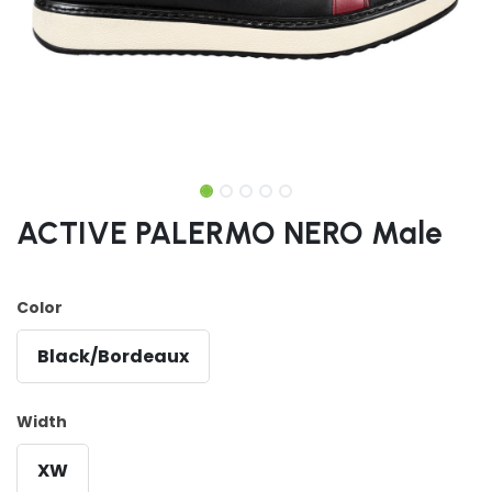
ACTIVE PALERMO NERO Male
Color
Black/Bordeaux
Width
XW