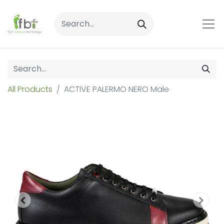
All Products
ACTIVE PALERMO NERO Male