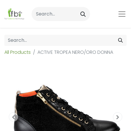
All Products
ACTIVE TROPEA NERO/ORO DONNA