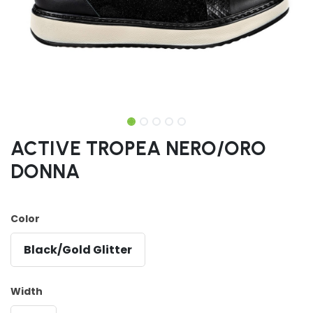
ACTIVE TROPEA NERO/ORO
DONNA
Color
Black/Gold Glitter
Width