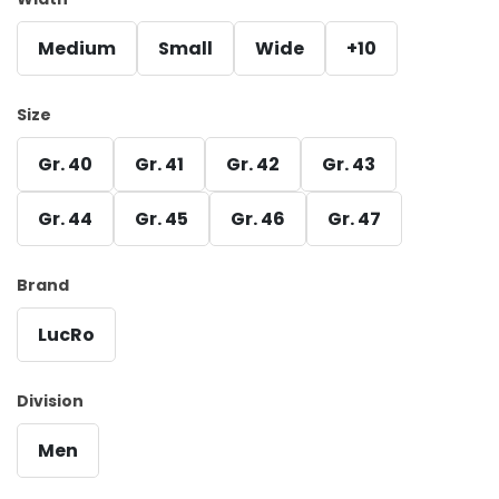
Medium
Small
Wide
+10
Size
Gr. 40
Gr. 41
Gr. 42
Gr. 43
Gr. 44
Gr. 45
Gr. 46
Gr. 47
Brand
LucRo
Division
Men