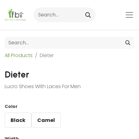
All Products
Dieter
Dieter
Lucro Shoes With Laces For Men
Color
Black
Camel
Width