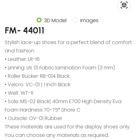
3D Model
Images
FM- 44011
Stylish lace-up shoes for a perfect blend of comfort
and fashion
• Leather: LR-16
• Linning: LN: 01 Fabric lamination Foam (3 mm)
• Roller Bucker: RB-014 Black
• Velcro: VC-01 | 1 inch Black
• Welt: WT-11
• Sole: MS-02 Black| 40mm E700 High Density Eva
Foam Hardness 70-75° Shore C
• Outsole: OV-01 Rubber
These materials are used for the display shoes only.
You can choose any materials as required.