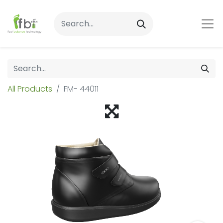
All Products
FM- 44011