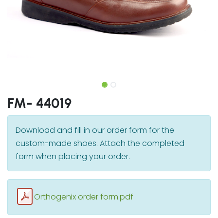
FM- 44019
Download and fill in our order form for the
custom-made shoes. Attach the completed
form when placing your order.
Orthogenix order form.pdf