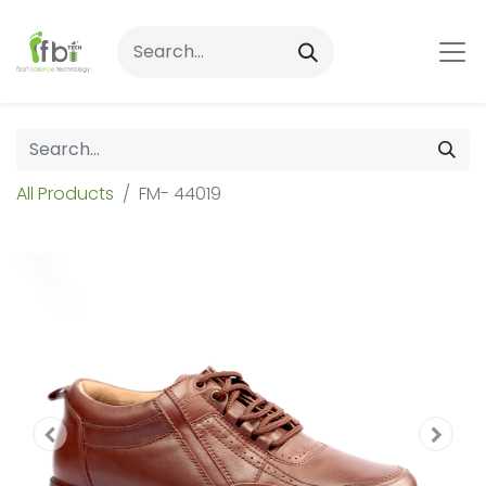
All Products
FM- 44019