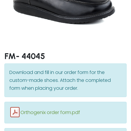
FM- 44045
Download and fill in our order form for the
custom-made shoes. Attach the completed
form when placing your order.
Orthogenix order form.pdf