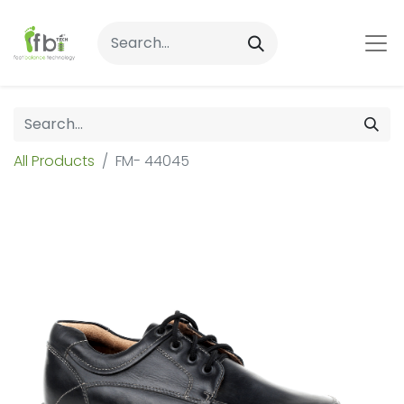
All Products
FM- 44045