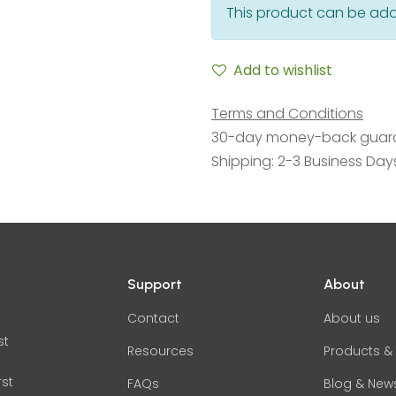
This product can be add
Add to wishlist
Terms and Conditions
30-day money-back guar
Shipping: 2-3 Business Day
Support
About
Contact
About us
st
Resources
Products & 
rst
FAQs
Blog & New