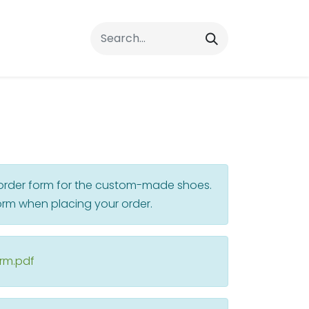
rrals
FAQs
Contact Us
r order form for the custom-made shoes.
rm when placing your order.
orm.pdf