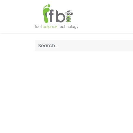
Home
About