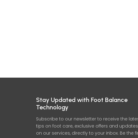
Stay Updated with Foot Balance
Technology
Subscribe to our newsletter to receive the late
tips on foot care, exclusive offers and updates
on our services, directly to your inbox. Be the fi