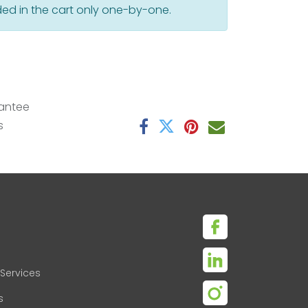
ed in the cart only one-by-one.
antee
s
Services
s