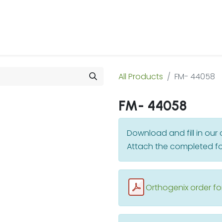
 Us
Products & Services
Case Studies
Refe
All Products
FM- 44058
FM- 44058
Download and fill in ou
Attach the completed fo
Orthogenix order f