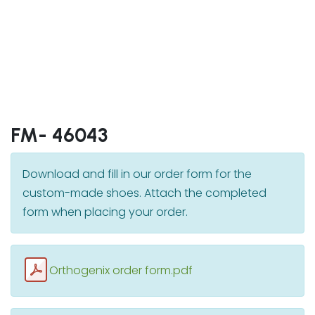
FM- 46043
Download and fill in our order form for the
custom-made shoes. Attach the completed
form when placing your order.
Orthogenix order form.pdf