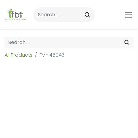
All Products
FM- 46043