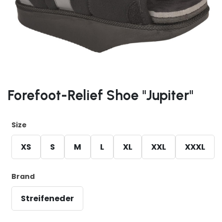
Forefoot-Relief Shoe "Jupiter"
Size
XS
S
M
L
XL
XXL
XXXL
Brand
Streifeneder