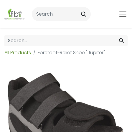
All Products
Forefoot-Relief Shoe "Jupiter"