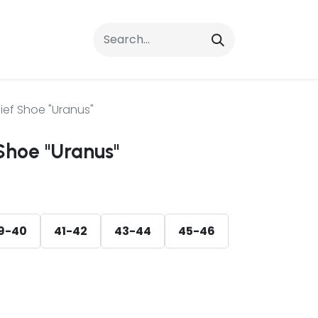
rrals
FAQs
Contact Us
ief Shoe "Uranus"
Shoe "Uranus"
9-40
41-42
43-44
45-46