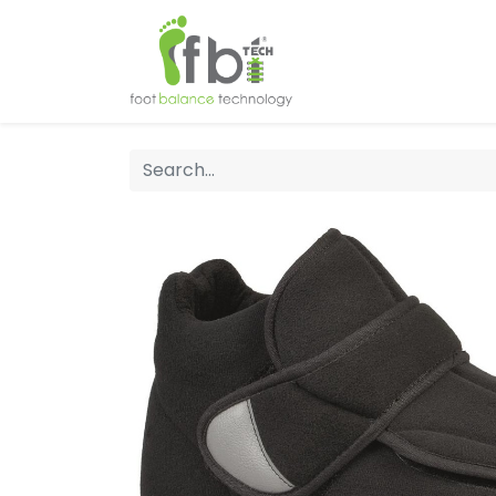
Home
About