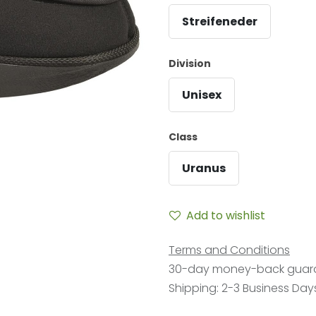
Streifeneder
Division
Unisex
Class
Uranus
Add to wishlist
Terms and Conditions
30-day money-back guar
Shipping: 2-3 Business Day