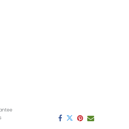
antee
s