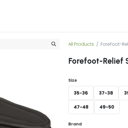
 Us
Products & Services
Case Studies
Refe
All Products
Forefoot-Rel
Forefoot-Relief 
Size
35-36
37-38
3
47-48
49-50
Brand