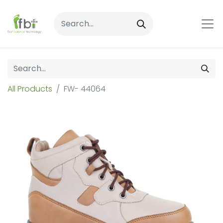
All Products
FW- 44064