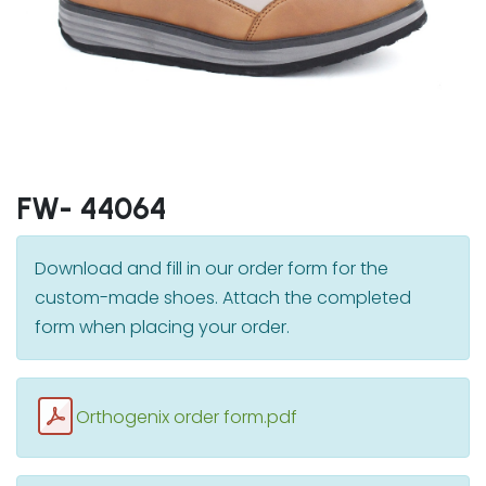
FW- 44064
Download and fill in our order form for the
custom-made shoes. Attach the completed
form when placing your order.
Orthogenix order form.pdf