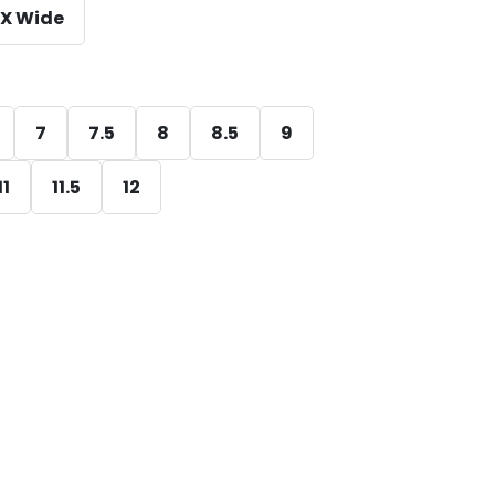
X Wide
7
7.5
8
8.5
9
11
11.5
12