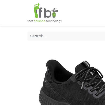
Home
About