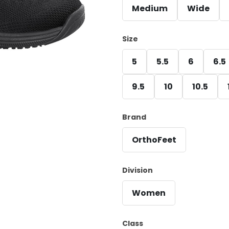
Medium
Wide
Size
5
5.5
6
6.5
9.5
10
10.5
Brand
OrthoFeet
Division
Women
Class