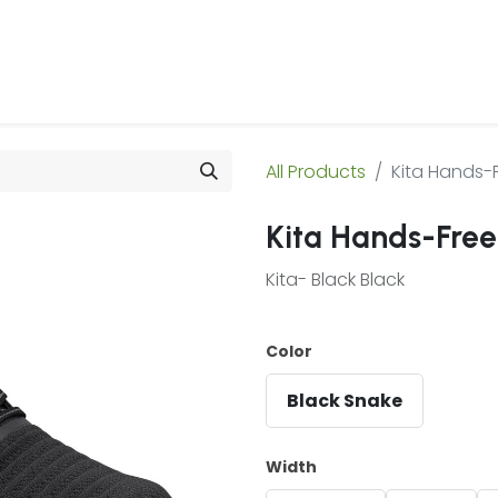
 Us
Products & Services
Case Studies
Refe
All Products
Kita Hands-
Kita Hands-Free
Kita- Black Black
Color
Black Snake
Width