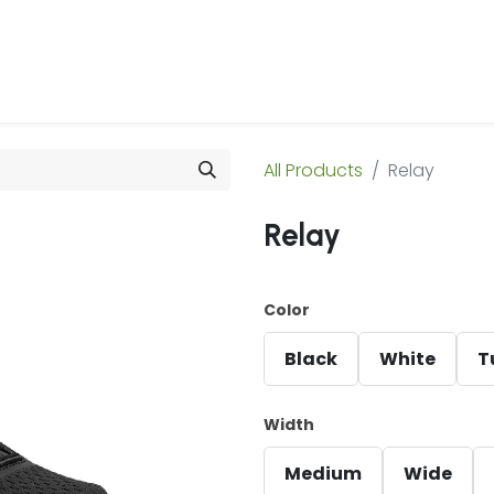
 Us
Products & Services
Case Studies
Refe
All Products
Relay
Relay
Color
Black
White
T
Width
Medium
Wide