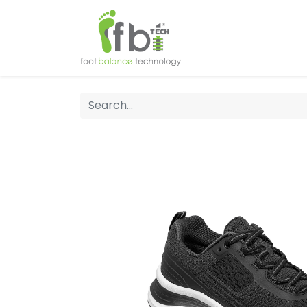
Home
About