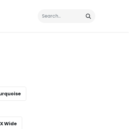
rrals
FAQs
Contact Us
urquoise
X Wide