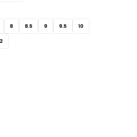
8
8.5
9
9.5
10
12