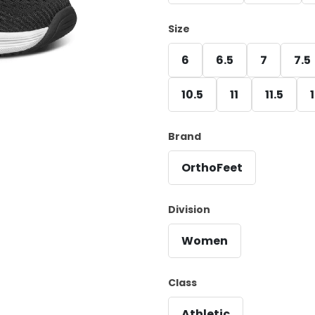
Size
6
6.5
7
7.5
10.5
11
11.5
Brand
OrthoFeet
Division
Women
Class
Athletic