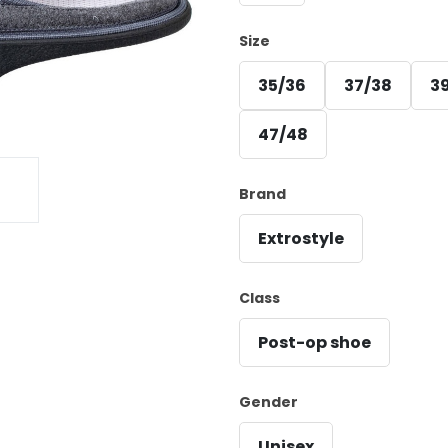
Size
35/36
37/38
3
47/48
Brand
Extrostyle
Class
Post-op shoe
Gender
Unisex