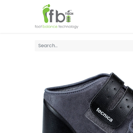
Home
About