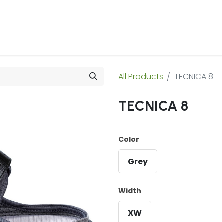
 Us
Products & Services
Case Studies
Refe
All Products
TECNICA 8
TECNICA 8
Color
Grey
Width
XW