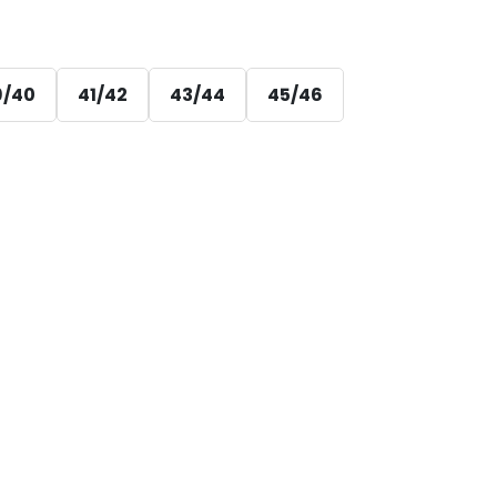
9/40
41/42
43/44
45/46