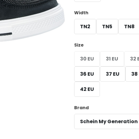
Width
TN2
TN5
TN8
Size
30 EU
31 EU
32 
36 EU
37 EU
38
42 EU
Brand
Schein My Generation