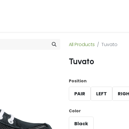
 Us
Products & Services
Case Studies
Refe
All Products
Tuvato
Tuvato
Position
PAIR
LEFT
RIG
Color
Black