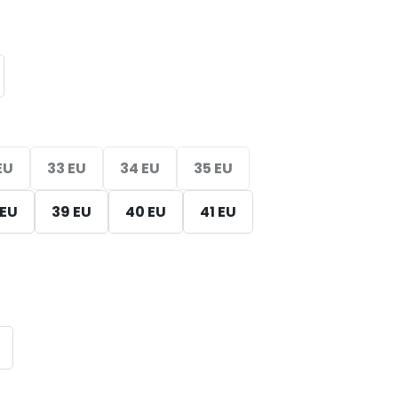
EU
33 EU
34 EU
35 EU
 EU
39 EU
40 EU
41 EU