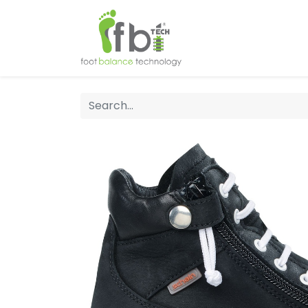
Home
About