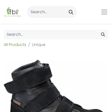
All Products
Unique