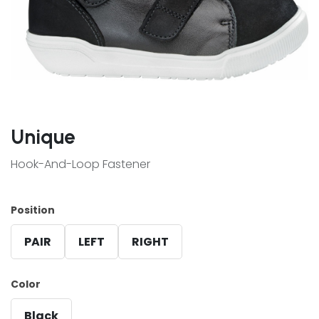
Unique
Hook-And-Loop Fastener
Position
PAIR
LEFT
RIGHT
Color
Black