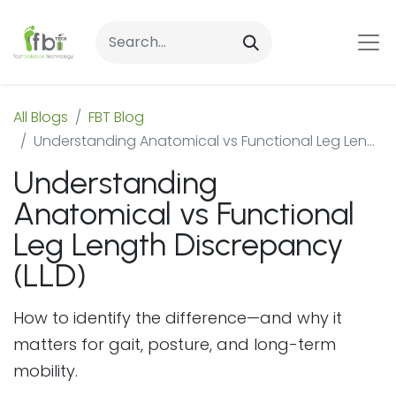
All Blogs
FBT Blog
Understanding Anatomical vs Functional Leg Length Discrepancy (LLD)
Understanding
Anatomical vs Functional
Leg Length Discrepancy
(LLD)
How to identify the difference—and why it
matters for gait, posture, and long-term
mobility.