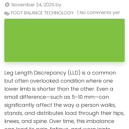
November 24, 2025
by
| No comments yet
FOOT BALANCE TECHNOLOGY
Leg Length Discrepancy (LLD) is a common
but often overlooked condition where one
lower limb is shorter than the other. Even a
small difference—such as 5–10 mm—can
significantly affect the way a person walks,
stands, and distributes load through their hips,
knees, and spine. Over time, this imbalance