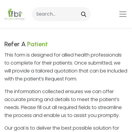
Refer A
Patient
This form is designed for allied health professionals
to complete for their patients. Once submitted, we
will provide a tailored quotation that can be included
with the patient’s Request Form.
The information collected ensures we can offer
accurate pricing and details to meet the patient’s
needs. Please fill out all required fields to streamline
the process and enable us to assist you promptly.
Our goal is to deliver the best possible solution for