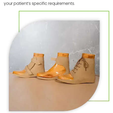
your patient’s specific requirements.