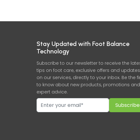
Stay Updated with Foot Balance
Technology
Subscribe to our newsletter to receive the late
tips on foot care, exclusive offers and updates
on our services, directly to your inbox. Be the fi
to know about new products, promotions and
expert advice.
Subscribe