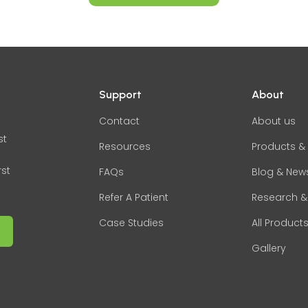
Support
About
Contact
About us
st
Resources
Products & 
rst
FAQs
Blog & New
Refer A Patient
Research &
Case Studies
All Product
Gallery