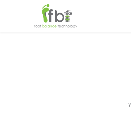
Home
About
Y