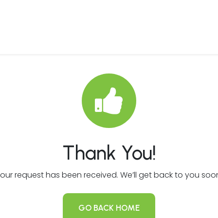
 Us
Products & Services
Case Studies
Refe
Thank You!
our request has been received. We’ll get back to you soo
GO BACK HOME