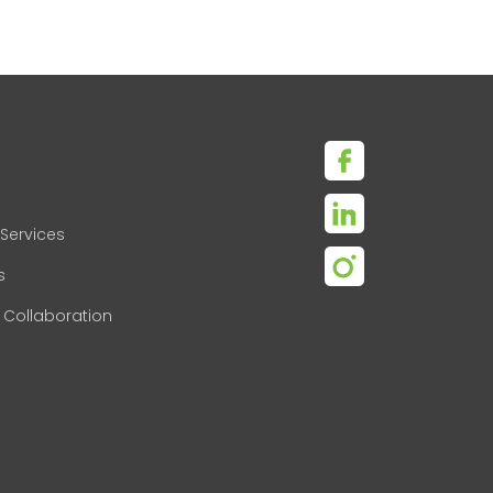
Services
s
 Collaboration
s