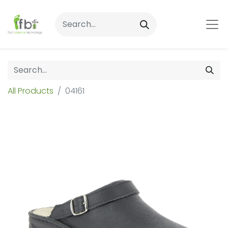
All Products
04161