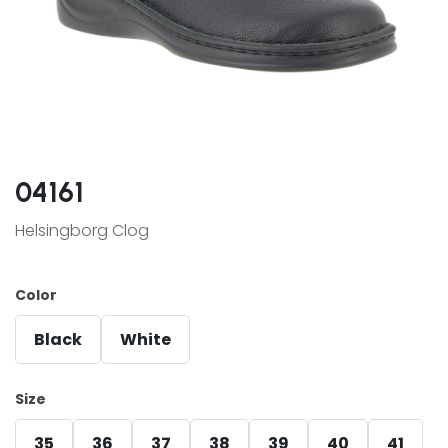
04161
Helsingborg Clog
Color
Black
White
Size
35
36
37
38
39
40
41