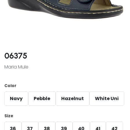
06375
Maria Mule
Color
Navy
Pebble
Hazelnut
White Uni
Size
36
37
38
39
40
41
42