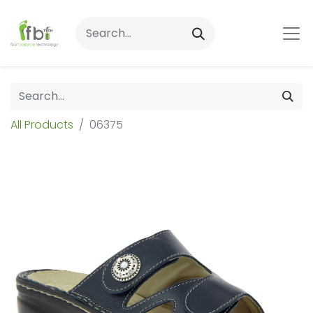
All Products
06375