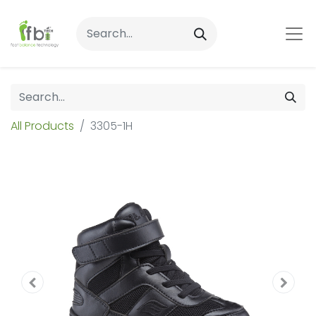
All Products
3305-1H