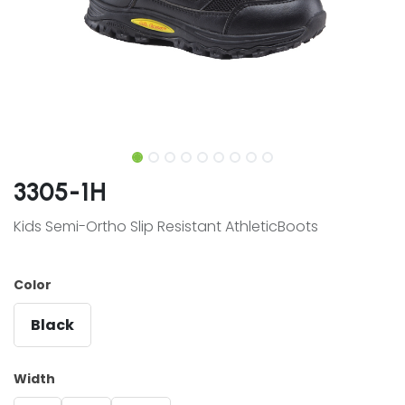
3305-1H
Kids Semi-Ortho Slip Resistant AthleticBoots
Color
Black
Width