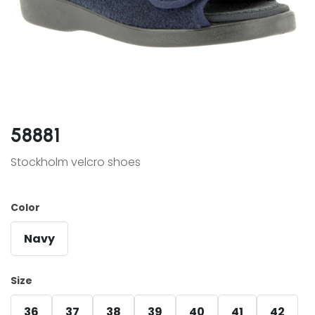
58881
Stockholm velcro shoes
Color
Navy
Size
36
37
38
39
40
41
42