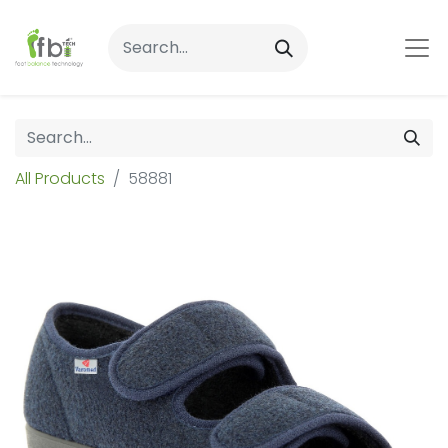
All Products
58881