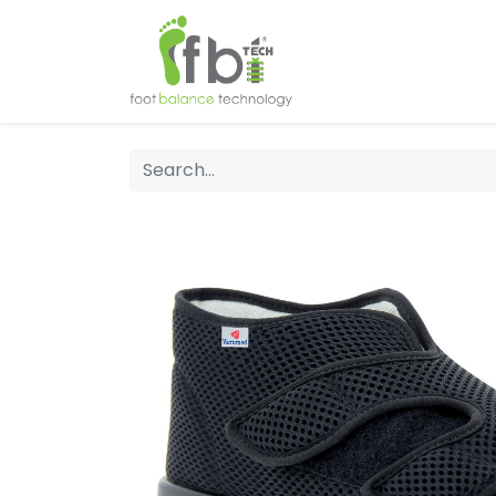
Home
About