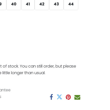
9
40
41
42
43
44
t of stock. You can still order, but please
little longer than usual.
antee
s