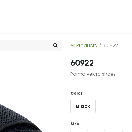
 Us
Products & Services
Case Studies
Refe
All Products
60922
60922
Parma velcro shoes
Color
Black
Size