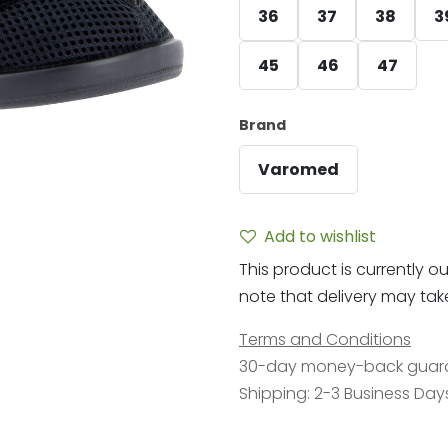
36
37
38
3
45
46
47
Brand
Varomed
Add to wishlist
This product is currently ou
note that delivery may take 
Terms and Conditions
30-day money-back guar
Shipping: 2-3 Business Day