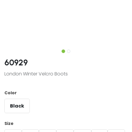
60929
London Winter Velcro Boots
Color
Black
Size