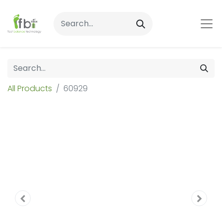
All Products
60929