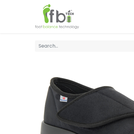
Home
About