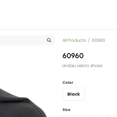
 Us
Products & Services
Case Studies
Refe
All Products
60960
60960
Lindau velcro shoes
Color
Black
Size