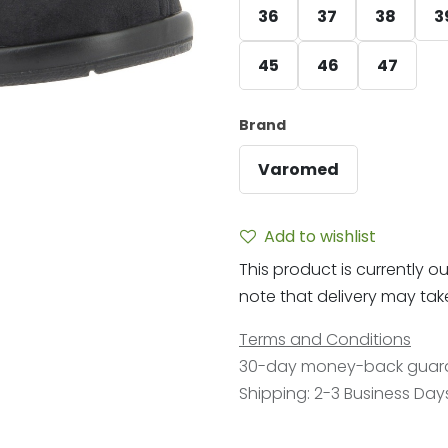
36
37
38
3
45
46
47
Brand
Varomed
Add to wishlist
This product is currently ou
note that delivery may take 
Terms and Conditions
30-day money-back guar
Shipping: 2-3 Business Day