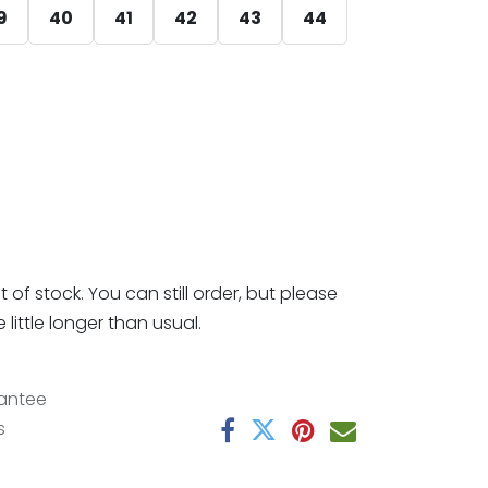
9
40
41
42
43
44
t of stock. You can still order, but please
little longer than usual.
antee
s