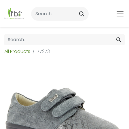
All Products
77273