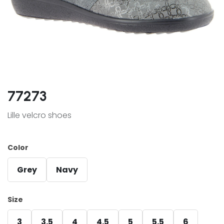
77273
Lille velcro shoes
Color
Grey
Navy
Size
3
3.5
4
4.5
5
5.5
6