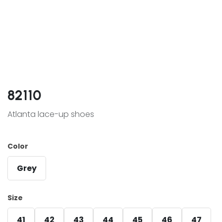
82110
Atlanta lace-up shoes
Color
Grey
Size
41
42
43
44
45
46
47