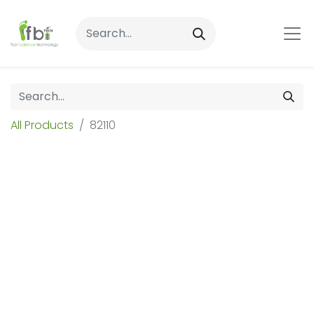
All Products
82110