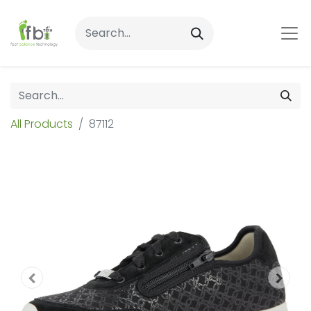
All Products
87112