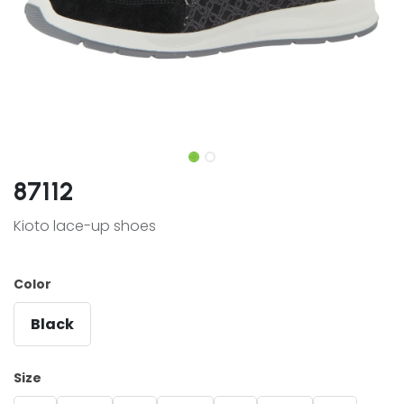
87112
Kioto lace-up shoes
Color
Black
Size