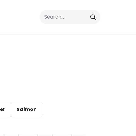
rrals
FAQs
Contact Us
ver
Salmon