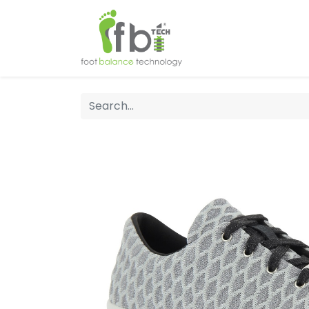
Home
About