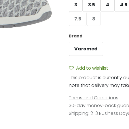
3
3.5
4
4.5
7.5
8
Brand
Varomed
Add to wishlist
This product is currently ou
note that delivery may take 
Terms and Conditions
30-day money-back guar
Shipping: 2-3 Business Day