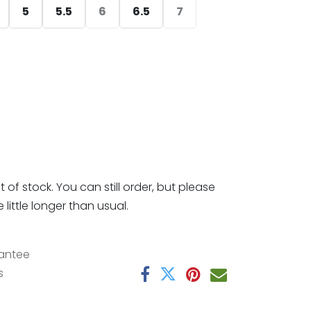
5
5.5
6
6.5
7
t of stock. You can still order, but please
little longer than usual.
antee
s