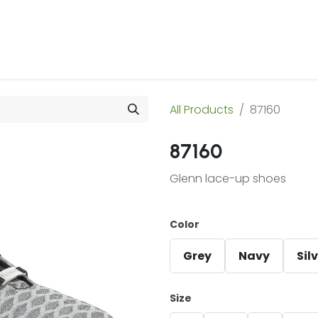
 Us
Products & Services
Case Studies
Refe
All Products
87160
87160
Glenn lace-up shoes
Color
Grey
Navy
Sil
Size