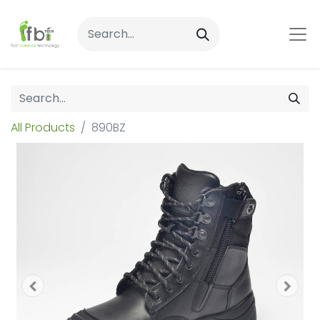
All Products
890BZ