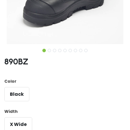
890BZ
Color
Black
Width
X Wide