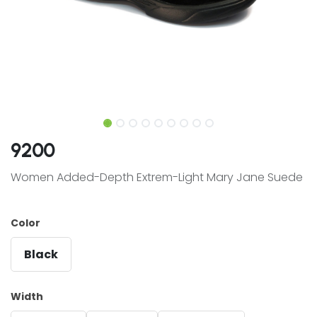
9200
Women Added-Depth Extrem-Light Mary Jane Suede
Color
Black
Width