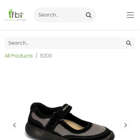
All Products
9200