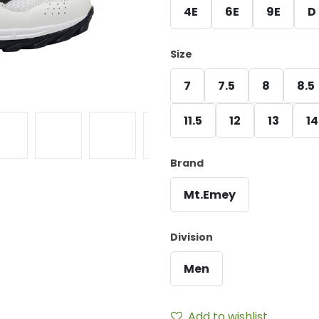
4E
6E
9E
D
Size
7
7.5
8
8.5
11.5
12
13
14
Brand
Mt.Emey
Division
Men
Add to wishlist