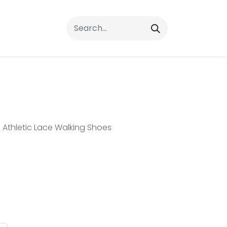
rrals
FAQs
Contact Us
Athletic Lace Walking Shoes