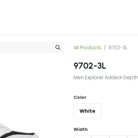
 Us
Products & Services
Case Studies
Refe
All Products
9702-3L
9702-3L
Men Explorer Added-Depth 
Color
White
Width