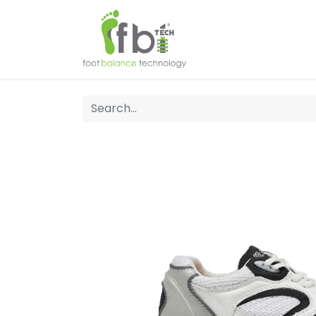
Home
About