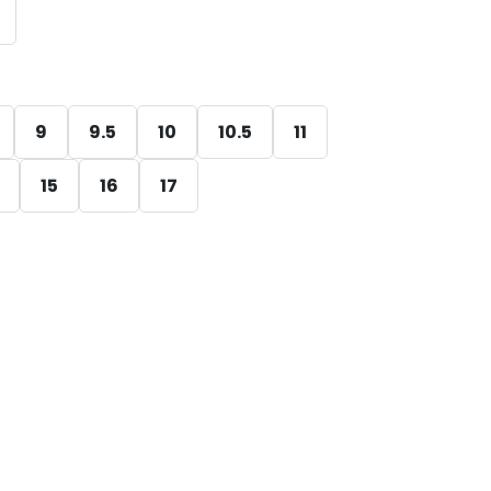
9
9.5
10
10.5
11
15
16
17