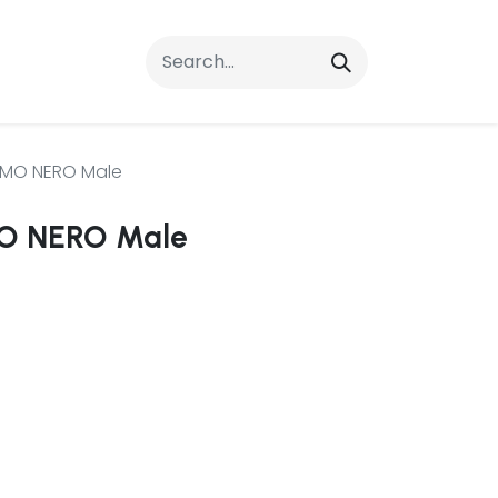
rrals
FAQs
Contact Us
AMO NERO Male
O NERO Male