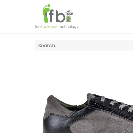
Home
About