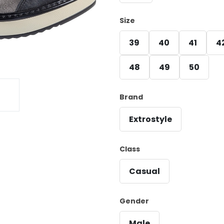
Size
39
40
41
4
48
49
50
Brand
Extrostyle
Class
Casual
Gender
Male