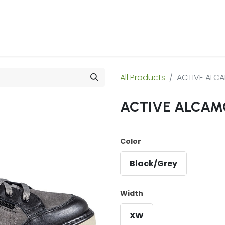
 Us
Products & Services
Case Studies
Refe
All Products
ACTIVE ALC
ACTIVE ALCAM
Color
Black/Grey
Width
XW