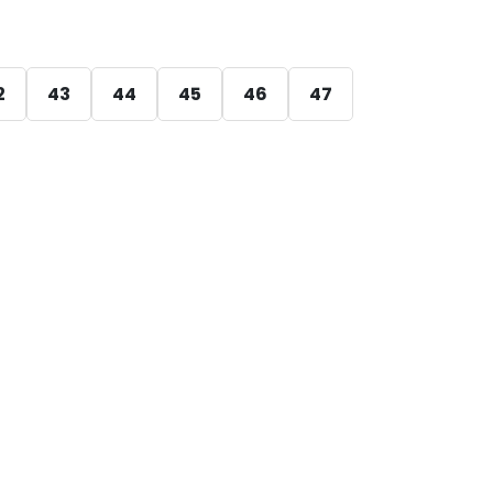
2
43
44
45
46
47