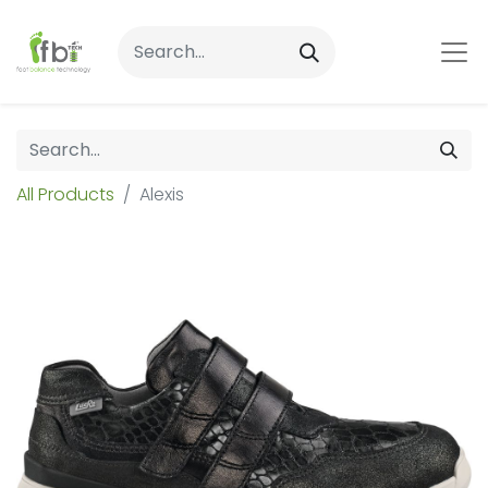
All Products
Alexis