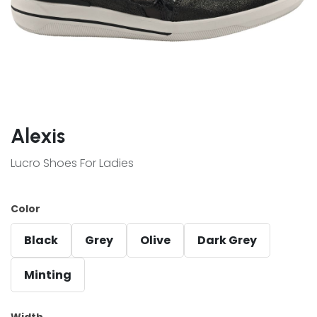
Alexis
Lucro Shoes For Ladies
Color
Black
Grey
Olive
Dark Grey
Minting