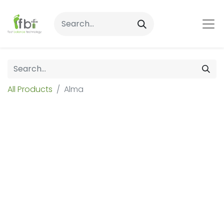
All Products
Alma