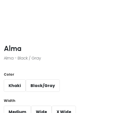
Alma
Alma - Black / Gray
Color
Khaki
Black/Gray
Width
Medium
Wide
X Wide