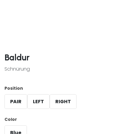
Baldur
Schnürung
Position
PAIR
LEFT
RIGHT
Color
Blue