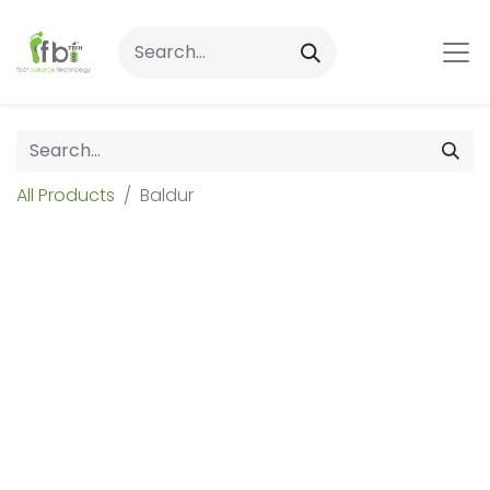
All Products
Baldur