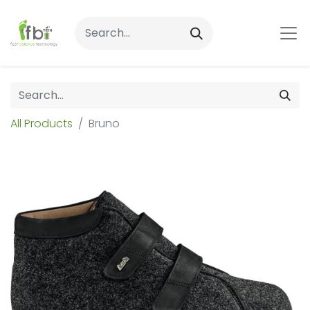
All Products
Bruno