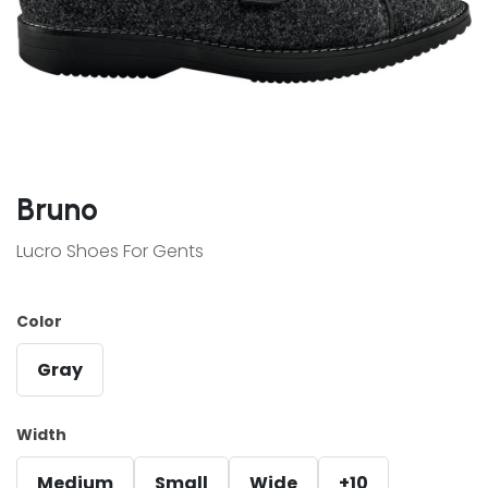
Bruno
Lucro Shoes For Gents
Color
Gray
Width
Medium
Small
Wide
+10