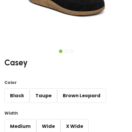
Casey
Color
Black
Taupe
Brown Leopard
Width
Medium
Wide
X Wide