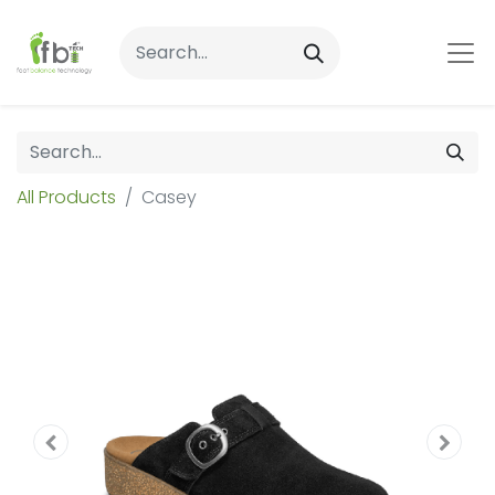
All Products
Casey