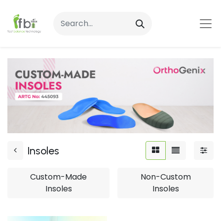
Insoles
Custom-Made
Non-Custom
Insoles
Insoles