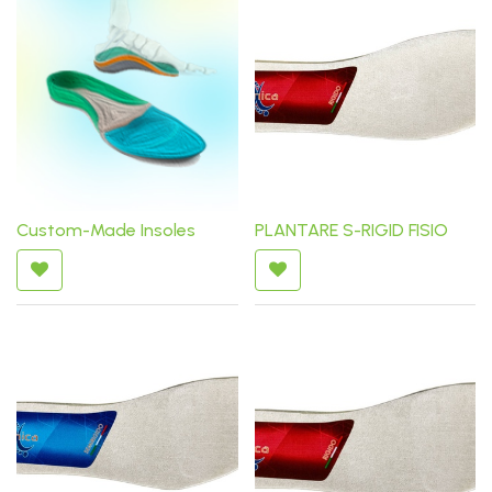
Custom-Made Insoles
PLANTARE S-RIGID FISIO