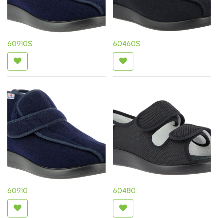
60910S
60460S
60910
60480