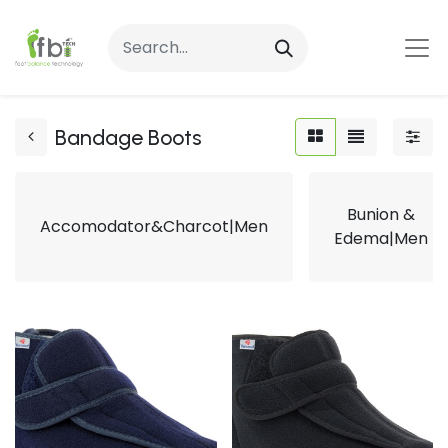
Bandage Boots
Bunion &
Accomodator&Charcot|Men
Edema|Men