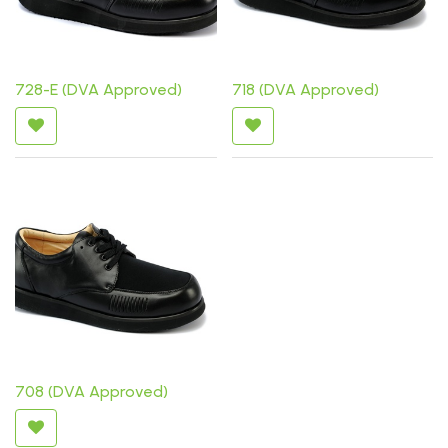
728-E (DVA Approved)
718 (DVA Approved)
708 (DVA Approved)