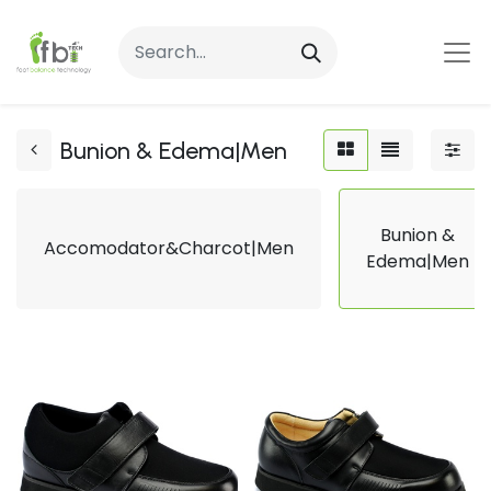
Bunion & Edema|Men
Bunion &
Accomodator&Charcot|Men
Edema|Men