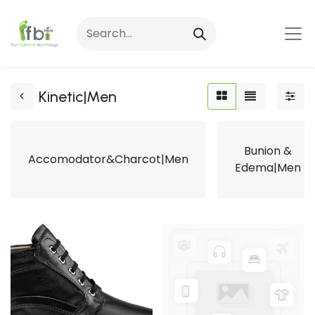
Kinetic|Men
Bunion &
Accomodator&Charcot|Men
Edema|Men