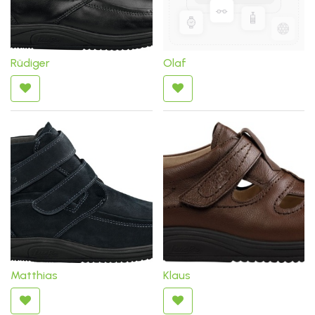
Rüdiger
Olaf
Matthias
Klaus