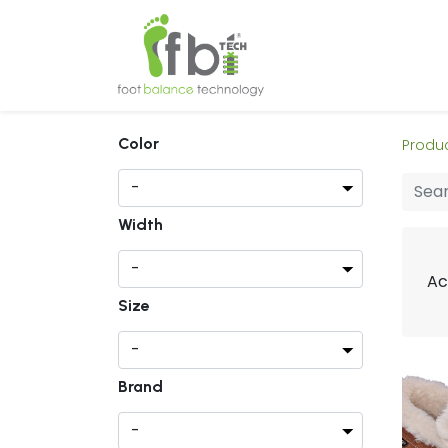
Home
About
Color
Produ
Width
Ac
Size
Brand