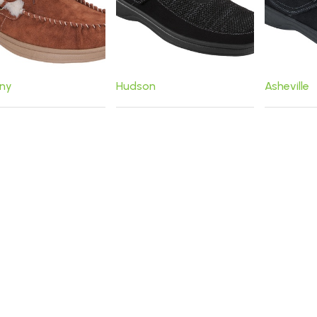
ny
Hudson
Asheville