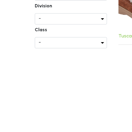
Division
Class
Tusca