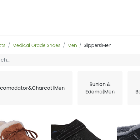
 Us
Products & Services
Case Studies
Refe
cts
Medical Grade Shoes
Men
Slippers|Men
Bunion &
comodator&Charcot|Men
Edema|Men
B