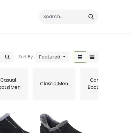
rrals
FAQs
Contact Us
Featured
Sort By:
Casual
Comfort
Classic|Men
oots|Men
Boots|Men