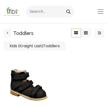
Toddlers
Kids Straight Last|Toddlers