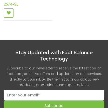
2574-SL
Stay Updated with Foot Balance
Technology
Subscribe to our newsletter to receive the latest tips on
foot care, exclusive offers and updates on our services,
directly to your inbox. Be the first to know about new
products, promotions and expert advice.
Subscribe